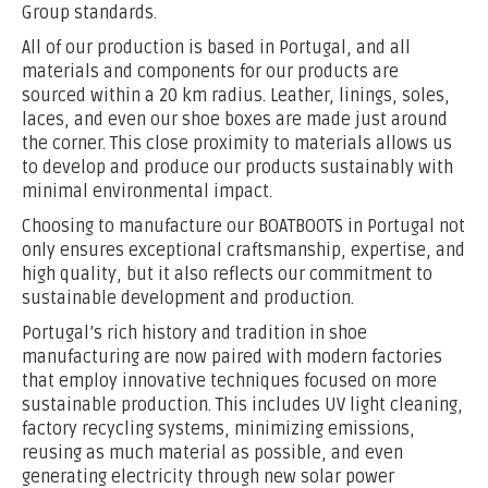
Group standards.
All of our production is based in Portugal, and all
materials and components for our products are
sourced within a 20 km radius. Leather, linings, soles,
laces, and even our shoe boxes are made just around
the corner. This close proximity to materials allows us
to develop and produce our products sustainably with
minimal environmental impact.
Choosing to manufacture our BOATBOOTS in Portugal not
only ensures exceptional craftsmanship, expertise, and
high quality, but it also reflects our commitment to
sustainable development and production.
Portugal’s rich history and tradition in shoe
manufacturing are now paired with modern factories
that employ innovative techniques focused on more
sustainable production. This includes UV light cleaning,
factory recycling systems, minimizing emissions,
reusing as much material as possible, and even
generating electricity through new solar power