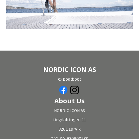
NORDIC ICON AS
© Boatboot
About Us
NORDIC ICON AS
Hegdalringen 11
3261 Larvik
Org. no. 920800580