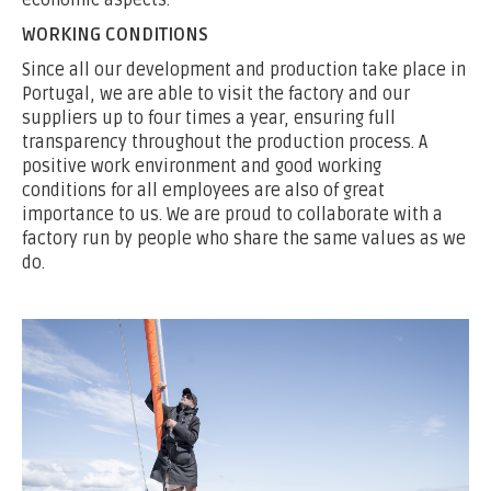
economic aspects.
WORKING CONDITIONS
Since all our development and production take place in
Portugal, we are able to visit the factory and our
suppliers up to four times a year, ensuring full
transparency throughout the production process. A
positive work environment and good working
conditions for all employees are also of great
importance to us. We are proud to collaborate with a
factory run by people who share the same values as we
do.