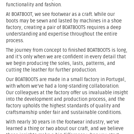
functionality and fashion.
At BOATBOOT, we see footwear as a craft. While our
boots may be sewn and lasted by machines in a shoe
factory, creating a pair of BOATBOOTS requires a deep
understanding and expertise throughout the entire
process.
The journey from concept to finished BOATBOOTS is long,
and it’s only when we are confident in every detail that
we begin producing the soles, lasts, patterns, and
cutting the leather for further production.
Our BOATBOOTS are made in a small factory in Portugal,
with whom we’ve had a long-standing collaboration.
Our colleagues at the factory offer us invaluable insight
into the development and production process, and the
factory upholds the highest standards of quality and
craftsmanship under fair and sustainable conditions.
With nearly 30 years in the footwear industry, we’ve
learned a thing or two about our craft, and we believe