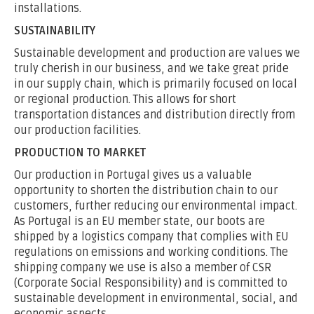
installations.
SUSTAINABILITY
Sustainable development and production are values we
truly cherish in our business, and we take great pride
in our supply chain, which is primarily focused on local
or regional production. This allows for short
transportation distances and distribution directly from
our production facilities.
PRODUCTION TO MARKET
Our production in Portugal gives us a valuable
opportunity to shorten the distribution chain to our
customers, further reducing our environmental impact.
As Portugal is an EU member state, our boots are
shipped by a logistics company that complies with EU
regulations on emissions and working conditions. The
shipping company we use is also a member of CSR
(Corporate Social Responsibility) and is committed to
sustainable development in environmental, social, and