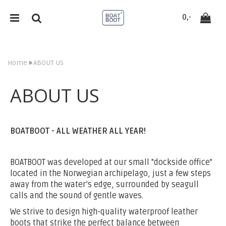
`
0,-
Home
»
ABOUT US
Reset
ABOUT US
Press ENTER to search
BOATBOOT - ALL WEATHER ALL YEAR!
BOATBOOT was developed at our small "dockside office"
located in the Norwegian archipelago, just a few steps
away from the water’s edge, surrounded by seagull
calls and the sound of gentle waves.
We strive to design high-quality waterproof leather
boots that strike the perfect balance between