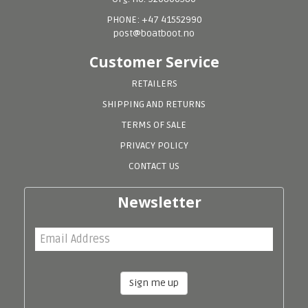
PHONE: +47 41552990
post@boatboot.no
Customer Service
RETAILERS
SHIPPING AND RETURNS
TERMS OF SALE
PRIVACY POLICY
CONTACT US
Newsletter
Sign me up