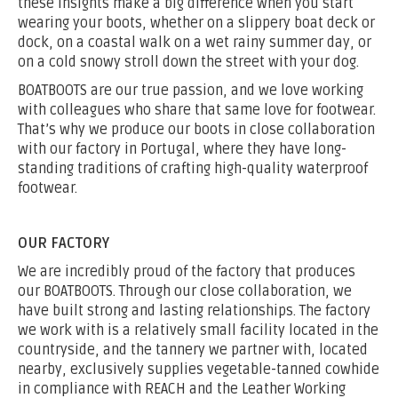
these insights make a big difference when you start
wearing your boots, whether on a slippery boat deck or
dock, on a coastal walk on a wet rainy summer day, or
on a cold snowy stroll down the street with your dog.
BOATBOOTS are our true passion, and we love working
with colleagues who share that same love for footwear.
That’s why we produce our boots in close collaboration
with our factory in Portugal, where they have long-
standing traditions of crafting high-quality waterproof
footwear.
OUR FACTORY
We are incredibly proud of the factory that produces
our BOATBOOTS. Through our close collaboration, we
have built strong and lasting relationships. The factory
we work with is a relatively small facility located in the
countryside, and the tannery we partner with, located
nearby, exclusively supplies vegetable-tanned cowhide
in compliance with REACH and the Leather Working