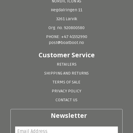
NORDIC ICON AS
Hegdalringen 11
3261 Larvik
Org. no. 920800580
PHONE: +47 41552990
post@boatboot.no
Customer Service
RETAILERS
SHIPPING AND RETURNS
TERMS OF SALE
PRIVACY POLICY
CONTACT US
Newsletter