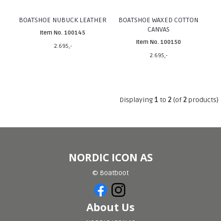
BOATSHOE NUBUCK LEATHER
BOATSHOE WAXED COTTON
CANVAS
Item No. 100145
Item No. 100150
2.695,-
2.695,-
Displaying
1
to
2
(of
2
products)
NORDIC ICON AS
© Boatboot
About Us