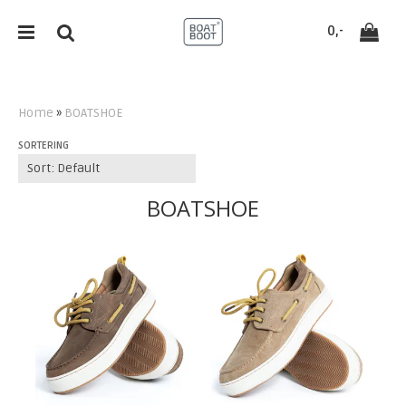
`
0,-
Home
»
BOATSHOE
SORTERING
Reset
Press ENTER to search
BOATSHOE